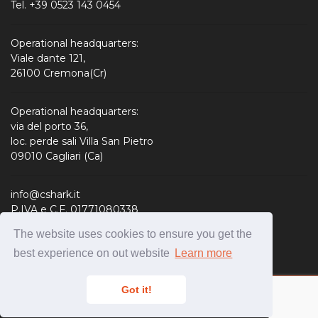
Tel. +39 0523 143 0454
Operational headquarters:
Viale dante 121,
26100 Cremona(Cr)
Operational headquarters:
via del porto 36,
loc. perde sali Villa San Pietro
09010 Cagliari (Ca)
info@cshark.it
P.IVA e C.F. 01771080338
R.E.A. 190127
The website uses cookies to ensure you get the
Share Capital: 310.000,00 € i.v.
best experience on out website
Learn more
Got it!
Copyright © CShark S.r.l. 2020 -
Privacy policy
-
Cookies
Policy
-
Condizioni Hosting
-
Credits & Disclaimer