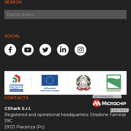
SEARCH
SOCIAL
CONTACTS
CShark S.r.l.
Registered and operational headquarters: Stradone Farnese
39C
29121 Piacenza (Pc)