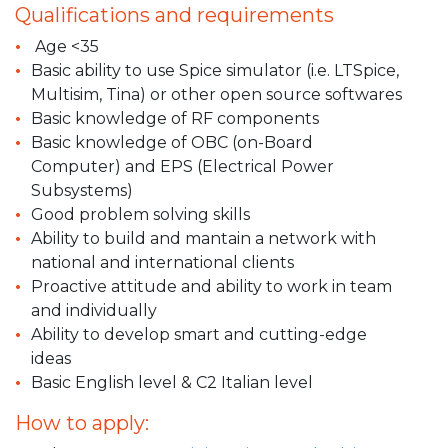
Qualifications and requirements
Age <35
Basic ability to use Spice simulator (i.e. LTSpice,
Multisim, Tina) or other open source softwares
Basic knowledge of RF components
Basic knowledge of OBC (on-Board
Computer) and EPS (Electrical Power
Subsystems)
Good problem solving skills
Ability to build and mantain a network with
national and international clients
Proactive attitude and ability to work in team
and individually
Ability to develop smart and cutting-edge
ideas
Basic English level & C2 Italian level
How to apply: