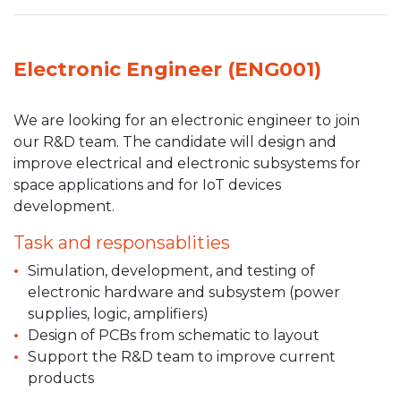
Electronic Engineer (ENG001)
We are looking for an electronic engineer to join
our R&D team. The candidate will design and
improve electrical and electronic subsystems for
space applications and for IoT devices
development.
Task and responsablities
Simulation, development, and testing of
electronic hardware and subsystem (power
supplies, logic, amplifiers)
Design of PCBs from schematic to layout
Support the R&D team to improve current
products