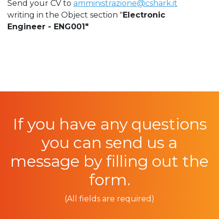
Send your CV to
amministrazione@cshark.it
writing in the Object section "
Electronic
Engineer - ENG001"
If you have any questions
you can send us a
message by filling out the
form.
(All fields are required)