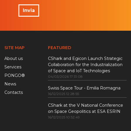
Invia
SITE MAP
FEATURED
About us
CShark and Egicon Launch Strategic
Collaboration for the Industrialization
Services
of Space and IoT Technologies
PONGO®
04/03/2026 17:13:08
News
Swiss Space Tour - Emilia Romagna
Contacts
16/12/2025 12:28:55
CShark at the V National Conference
on Space Geopolitics at ESA ESRIN
16/12/2025 10:52:49