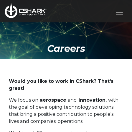
Careers
Would you like to work in CShark? That's
great!
We focus on
aerospace
and
innovation,
with
the goal of developing technology solutions
that bring a positive contribution to people's
lives and companies' operations.