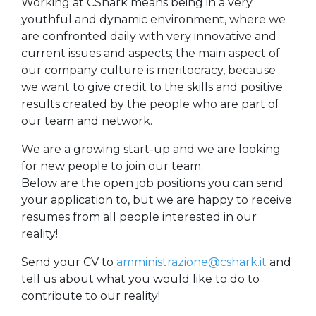
Working at CShark means being in a very
youthful and dynamic environment, where we
are confronted daily with very innovative and
current issues and aspects; the main aspect of
our company culture is meritocracy, because
we want to give credit to the skills and positive
results created by the people who are part of
our team and network.
We are a growing start-up and we are looking
for new people to join our team.
Below are the open job positions you can send
your application to, but we are happy to receive
resumes from all people interested in our
reality!
Send your CV to
amministrazione@cshark.it
and
tell us about what you would like to do to
contribute to our reality!