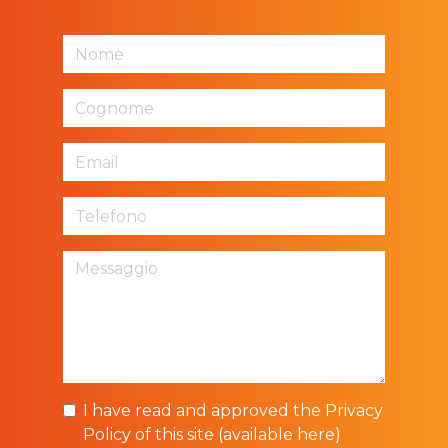
I have read and approved the Privacy
Policy of this site (
available here
)